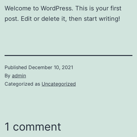
Welcome to WordPress. This is your first
post. Edit or delete it, then start writing!
Published
December 10, 2021
By
admin
Categorized as
Uncategorized
1 comment