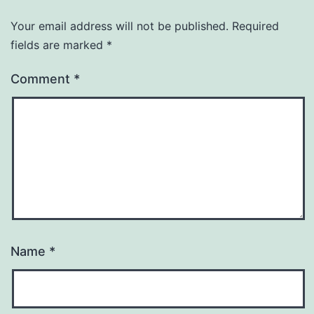
Your email address will not be published.
Required
fields are marked
*
Comment
*
Name
*