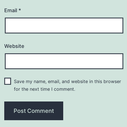
Email
*
Website
Save my name, email, and website in this browser
for the next time I comment.