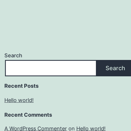
Search
Search
Recent Posts
Hello world!
Recent Comments
A WordPress Commenter
on
Hello world!