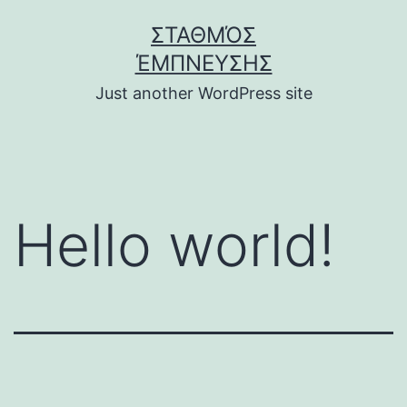
Skip
ΣΤΑΘΜΌΣ
to
ΈΜΠΝΕΥΣΗΣ
content
Just another WordPress site
Hello world!