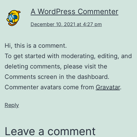
A WordPress Commenter
December 10, 2021 at 4:27 pm
Hi, this is a comment.
To get started with moderating, editing, and
deleting comments, please visit the
Comments screen in the dashboard.
Commenter avatars come from
Gravatar
.
Reply
Leave a comment